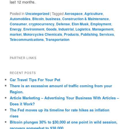
last 12 months.
Posted in
Uncategorized
|
Tagged
Aerospace
,
Agriculture
,
Automobiles
,
Bitcoin
,
business
,
Construction & Maintenance
,
Consumer
,
cryptocurrency
,
Defense
,
Elon Musk
,
Employment
,
Energy
,
Environment
,
Goods
,
Industrial
,
Logistics
,
Management
,
market
,
Motorcycles Chemicals
,
Products
,
Publishing
,
Services
,
Telecommunications
,
Transportation
PARTNER LINKS
RECENT POSTS
Car Travel Tips For Your Pet
There is an excessive amount of traffic coming from your
Region.
Article Marketing – Advertising Your Business With Articles –
Does it Work?
The Fed moves up its timeline for rate hikes as inflation
rises
Bitcoin plunges 30% to $30,000 at one point in wild session,
recovers somewhat to $38,000