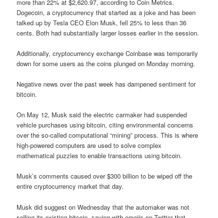
more than 22% at $2,620.97, according to Coin Metrics.
Dogecoin, a cryptocurrency that started as a joke and has been
talked up by Tesla CEO Elon Musk, fell 25% to less than 36
cents. Both had substantially larger losses earlier in the session.
Additionally, cryptocurrency exchange Coinbase was temporarily
down for some users as the coins plunged on Monday morning.
Negative news over the past week has dampened sentiment for
bitcoin.
On May 12, Musk said the electric carmaker had suspended
vehicle purchases using bitcoin, citing environmental concerns
over the so-called computational “mining” process. This is where
high-powered computers are used to solve complex
mathematical puzzles to enable transactions using bitcoin.
Musk’s comments caused over $300 billion to be wiped off the
entire cryptocurrency market that day.
Musk did suggest on Wednesday that the automaker was not
selling its existing bitcoin, saying with emojis on Twitter that