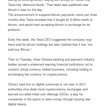
Tesla has “diamond hands.” That tweet was published near
bitcoin’s lows for the day.
The announcement to suspend bitcoin payments came just three
months after Tesla revealed that it bought $1.5 billion worth of
bitcoin, and would start accepting bitcoin in exchange for its
products.
Early this week, the Tesla CEO suggested the company may
have sold its bitcoin holdings but later clarified that it has “not
sold any Bitcoin.”
Then on Tuesday, three Chinese banking and payment industry
bodies issued a statement warning financial institutions not to
conduct virtual currency related business, including trading or
exchanging fiat currency for cryptocurrency.
China’s hard line on digital currencies is not new. In 2017,
authorities shut down local cryptocurrency exchanges and
banned so-called initial coin offerings (ICOs), a way for
companies in the space to raise money through issuing new
digital tokens.