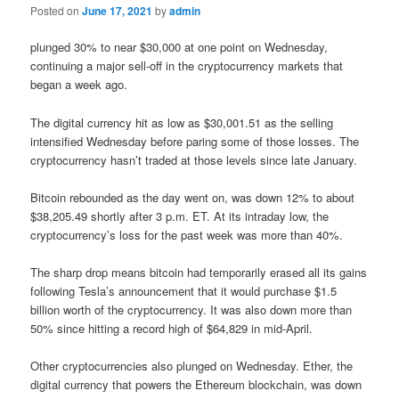
Posted on
June 17, 2021
by
admin
plunged 30% to near $30,000 at one point on Wednesday,
continuing a major sell-off in the cryptocurrency markets that
began a week ago.
The digital currency hit as low as $30,001.51 as the selling
intensified Wednesday before paring some of those losses. The
cryptocurrency hasn’t traded at those levels since late January.
Bitcoin rebounded as the day went on, was down 12% to about
$38,205.49 shortly after 3 p.m. ET. At its intraday low, the
cryptocurrency’s loss for the past week was more than 40%.
The sharp drop means bitcoin had temporarily erased all its gains
following Tesla’s announcement that it would purchase $1.5
billion worth of the cryptocurrency. It was also down more than
50% since hitting a record high of $64,829 in mid-April.
Other cryptocurrencies also plunged on Wednesday. Ether, the
digital currency that powers the Ethereum blockchain, was down