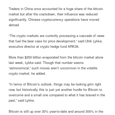
Traders in China once accounted for a huge share of the bitcoin
market but after the crackdown, their influence was reduced
significantly. Chinese cryptocurrency operations have moved
abroad.
“The crypto markets are currently processing a cascade of news
that fuel the bear case for price development,” said Ulrik Lykke,
executive director at crypto hedge fund ARK36.
More than $250 billion evaporated from the bitcoin market alone
last week, Lykke said. Though that number seems
“astronomical,” such moves aren’t uncommon in the volatile
crypto market, he added.
“In terms of Bitcoin’s outlook, things may be looking grim right
now, but historically this is just yet another hurdle for Bitcoin to
overcome and a small one compared to what it has braved in the
past,” said Lykke.
Bitcoin is still up over 30% year-to-date and around 300% in the