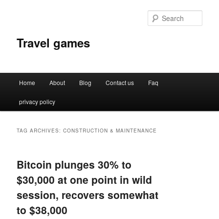
Sear
Travel games
Main
Home
About
Blog
Contact us
Faq
Skip
Skip
menu
privacy policy
to
to
primary
secondary
TAG ARCHIVES:
CONSTRUCTION & MAINTENANCE
content
content
Bitcoin plunges 30% to
$30,000 at one point in wild
session, recovers somewhat
to $38,000