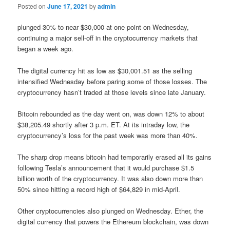
Posted on
June 17, 2021
by
admin
plunged 30% to near $30,000 at one point on Wednesday,
continuing a major sell-off in the cryptocurrency markets that
began a week ago.
The digital currency hit as low as $30,001.51 as the selling
intensified Wednesday before paring some of those losses. The
cryptocurrency hasn’t traded at those levels since late January.
Bitcoin rebounded as the day went on, was down 12% to about
$38,205.49 shortly after 3 p.m. ET. At its intraday low, the
cryptocurrency’s loss for the past week was more than 40%.
The sharp drop means bitcoin had temporarily erased all its gains
following Tesla’s announcement that it would purchase $1.5
billion worth of the cryptocurrency. It was also down more than
50% since hitting a record high of $64,829 in mid-April.
Other cryptocurrencies also plunged on Wednesday. Ether, the
digital currency that powers the Ethereum blockchain, was down