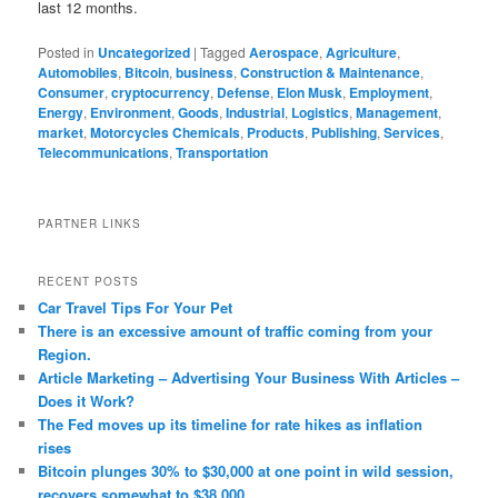
last 12 months.
Posted in
Uncategorized
|
Tagged
Aerospace
,
Agriculture
,
Automobiles
,
Bitcoin
,
business
,
Construction & Maintenance
,
Consumer
,
cryptocurrency
,
Defense
,
Elon Musk
,
Employment
,
Energy
,
Environment
,
Goods
,
Industrial
,
Logistics
,
Management
,
market
,
Motorcycles Chemicals
,
Products
,
Publishing
,
Services
,
Telecommunications
,
Transportation
PARTNER LINKS
RECENT POSTS
Car Travel Tips For Your Pet
There is an excessive amount of traffic coming from your
Region.
Article Marketing – Advertising Your Business With Articles –
Does it Work?
The Fed moves up its timeline for rate hikes as inflation
rises
Bitcoin plunges 30% to $30,000 at one point in wild session,
recovers somewhat to $38,000