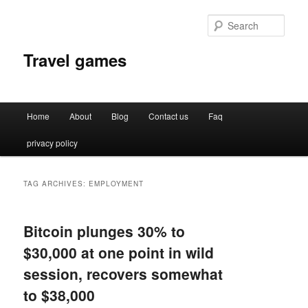
Sear
Travel games
Main
Home
About
Blog
Contact us
Faq
Skip
Skip
menu
privacy policy
to
to
primary
secondary
TAG ARCHIVES:
EMPLOYMENT
content
content
Bitcoin plunges 30% to
$30,000 at one point in wild
session, recovers somewhat
to $38,000