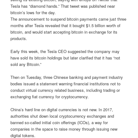
Tesla has “diamond hands.” That tweet was published near
bitcoin’s lows for the day.
The announcement to suspend bitcoin payments came just three
months after Tesla revealed that it bought $1.5 billion worth of
bitcoin, and would start accepting bitcoin in exchange for its
products.
Early this week, the Tesla CEO suggested the company may
have sold its bitcoin holdings but later clarified that it has “not
sold any Bitcoin.”
Then on Tuesday, three Chinese banking and payment industry
bodies issued a statement warning financial institutions not to
conduct virtual currency related business, including trading or
exchanging fiat currency for cryptocurrency.
China’s hard line on digital currencies is not new. In 2017,
authorities shut down local cryptocurrency exchanges and
banned so-called initial coin offerings (ICOs), a way for
companies in the space to raise money through issuing new
digital tokens.