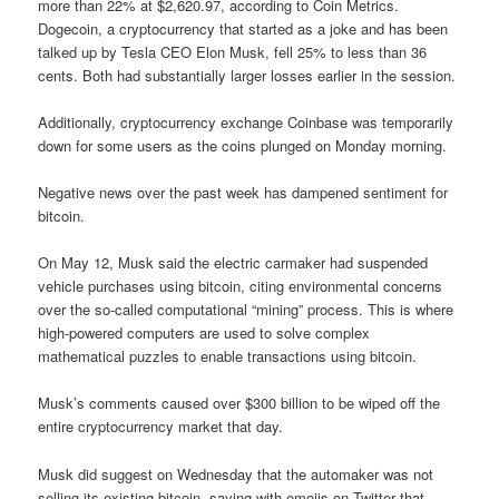
more than 22% at $2,620.97, according to Coin Metrics.
Dogecoin, a cryptocurrency that started as a joke and has been
talked up by Tesla CEO Elon Musk, fell 25% to less than 36
cents. Both had substantially larger losses earlier in the session.
Additionally, cryptocurrency exchange Coinbase was temporarily
down for some users as the coins plunged on Monday morning.
Negative news over the past week has dampened sentiment for
bitcoin.
On May 12, Musk said the electric carmaker had suspended
vehicle purchases using bitcoin, citing environmental concerns
over the so-called computational “mining” process. This is where
high-powered computers are used to solve complex
mathematical puzzles to enable transactions using bitcoin.
Musk’s comments caused over $300 billion to be wiped off the
entire cryptocurrency market that day.
Musk did suggest on Wednesday that the automaker was not
selling its existing bitcoin, saying with emojis on Twitter that