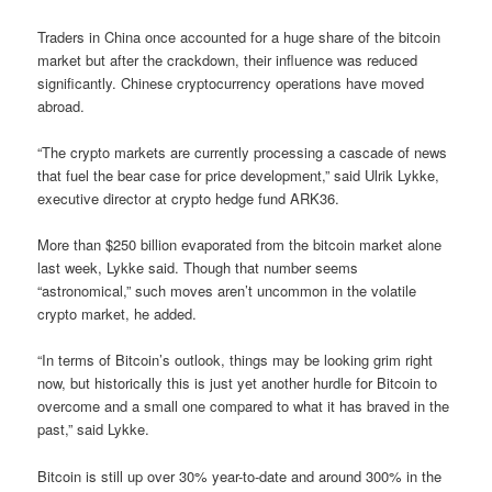
Traders in China once accounted for a huge share of the bitcoin
market but after the crackdown, their influence was reduced
significantly. Chinese cryptocurrency operations have moved
abroad.
“The crypto markets are currently processing a cascade of news
that fuel the bear case for price development,” said Ulrik Lykke,
executive director at crypto hedge fund ARK36.
More than $250 billion evaporated from the bitcoin market alone
last week, Lykke said. Though that number seems
“astronomical,” such moves aren’t uncommon in the volatile
crypto market, he added.
“In terms of Bitcoin’s outlook, things may be looking grim right
now, but historically this is just yet another hurdle for Bitcoin to
overcome and a small one compared to what it has braved in the
past,” said Lykke.
Bitcoin is still up over 30% year-to-date and around 300% in the