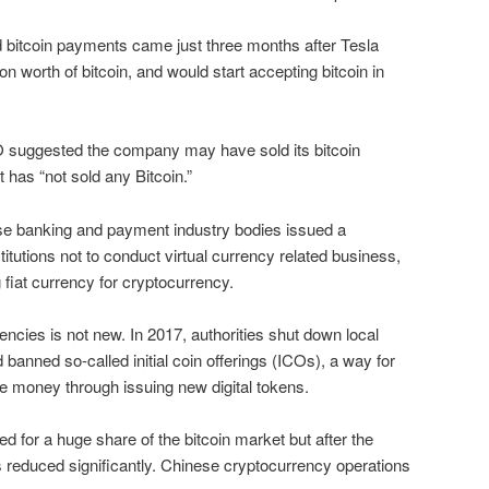
bitcoin payments came just three months after Tesla
lion worth of bitcoin, and would start accepting bitcoin in
O suggested the company may have sold its bitcoin
it has “not sold any Bitcoin.”
e banking and payment industry bodies issued a
titutions not to conduct virtual currency related business,
 fiat currency for cryptocurrency.
rencies is not new. In 2017, authorities shut down local
anned so-called initial coin offerings (ICOs), a way for
e money through issuing new digital tokens.
d for a huge share of the bitcoin market but after the
 reduced significantly. Chinese cryptocurrency operations