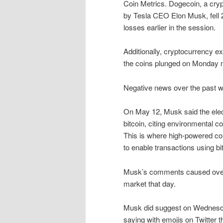
Coin Metrics. Dogecoin, a cryp
by Tesla CEO Elon Musk, fell 2
losses earlier in the session.
Additionally, cryptocurrency 
the coins plunged on Monday 
Negative news over the past w
On May 12, Musk said the ele
bitcoin, citing environmental 
This is where high-powered c
to enable transactions using bi
Musk’s comments caused over $
market that day.
Musk did suggest on Wednesday 
saying with emojis on Twitter 