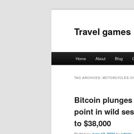
Travel games
Main
Home
About
Blog
C
Skip
Skip
menu
to
to
TAG ARCHIVES:
MOTORCYCLES C
primary
secondary
Bitcoin plunges
content
content
point in wild s
to $38,000
Posted on
by