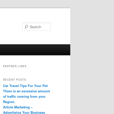
Search
PARTNER LINKS
RECENT POSTS
Car Travel Tips For Your Pet
There is an excessive amount
of traffic coming from your
Region.
Article Marketing –
Advertising Your Business