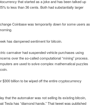
tocurrency that started as a joke and has been talked up
5% to less than 36 cents. Both had substantially larger
exchange Coinbase was temporarily down for some users as
morning.
eek has dampened sentiment for bitcoin.
ctric carmaker had suspended vehicle purchases using
concerns over the so-called computational “mining” process.
omputers are used to solve complex mathematical puzzles
tcoin.
300 billion to be wiped off the entire cryptocurrency
that the automaker was not selling its existing bitcoin,
that Tesla has “diamond hands.” That tweet was published