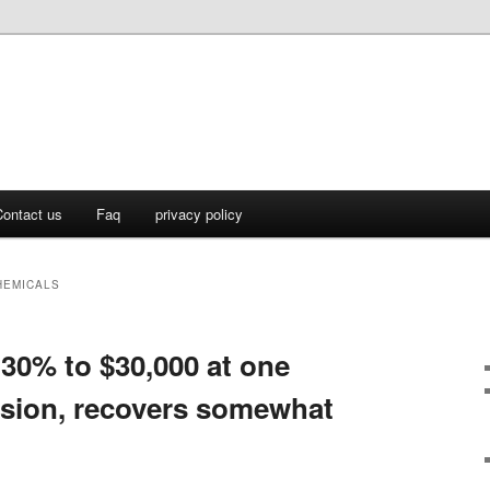
ontact us
Faq
privacy policy
HEMICALS
 30% to $30,000 at one
ession, recovers somewhat