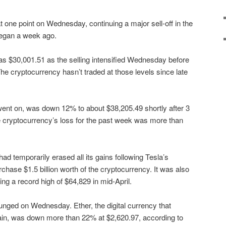
 one point on Wednesday, continuing a major sell-off in the
began a week ago.
w as $30,001.51 as the selling intensified Wednesday before
he cryptocurrency hasn’t traded at those levels since late
went on, was down 12% to about $38,205.49 shortly after 3
the cryptocurrency’s loss for the past week was more than
d temporarily erased all its gains following Tesla’s
chase $1.5 billion worth of the cryptocurrency. It was also
ng a record high of $64,829 in mid-April.
unged on Wednesday. Ether, the digital currency that
in, was down more than 22% at $2,620.97, according to