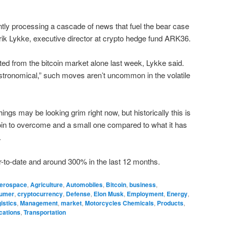
tly processing a cascade of news that fuel the bear case
lrik Lykke, executive director at crypto hedge fund ARK36.
ted from the bitcoin market alone last week, Lykke said.
ronomical,” such moves aren’t uncommon in the volatile
things may be looking grim right now, but historically this is
tcoin to overcome and a small one compared to what it has
.
ar-to-date and around 300% in the last 12 months.
erospace
,
Agriculture
,
Automobiles
,
Bitcoin
,
business
,
umer
,
cryptocurrency
,
Defense
,
Elon Musk
,
Employment
,
Energy
,
istics
,
Management
,
market
,
Motorcycles Chemicals
,
Products
,
cations
,
Transportation