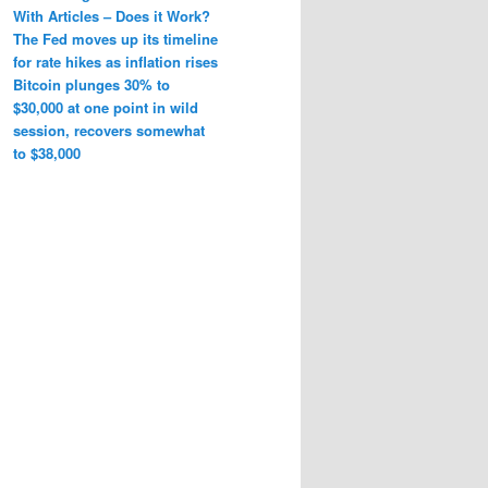
With Articles – Does it Work?
The Fed moves up its timeline
for rate hikes as inflation rises
Bitcoin plunges 30% to
$30,000 at one point in wild
session, recovers somewhat
to $38,000