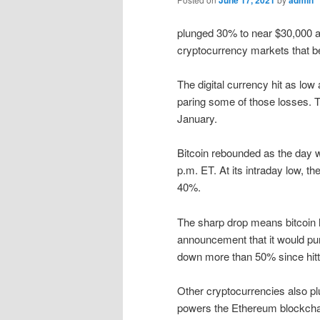
June 17, 2021
admin
plunged 30% to near $30,000 at
cryptocurrency markets that 
The digital currency hit as lo
paring some of those losses. T
January.
Bitcoin rebounded as the day 
p.m. ET. At its intraday low, 
40%.
The sharp drop means bitcoin ha
announcement that it would pur
down more than 50% since hitti
Other cryptocurrencies also pl
powers the Ethereum blockcha