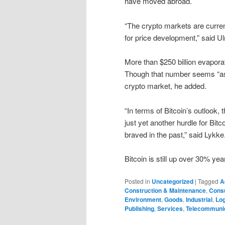
have moved abroad.
“The crypto markets are curren
for price development,” said U
More than $250 billion evapora
Though that number seems “ast
crypto market, he added.
“In terms of Bitcoin’s outlook, 
just yet another hurdle for Bi
braved in the past,” said Lykke
Bitcoin is still up over 30% ye
Posted in
Uncategorized
|
Tagged
A
Construction & Maintenance
,
Cons
Environment
,
Goods
,
Industrial
,
Log
Publishing
,
Services
,
Telecommuni