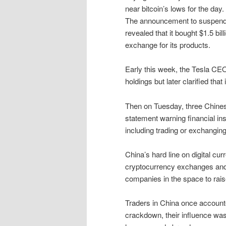
near bitcoin’s lows for the day.
The announcement to suspend 
revealed that it bought $1.5 bil
exchange for its products.
Early this week, the Tesla CE
holdings but later clarified that 
Then on Tuesday, three Chines
statement warning financial ins
including trading or exchanging
China’s hard line on digital cur
cryptocurrency exchanges and b
companies in the space to rais
Traders in China once accounte
crackdown, their influence was