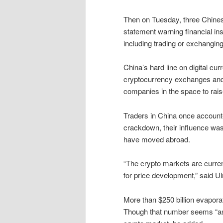
Then on Tuesday, three Chines
statement warning financial ins
including trading or exchanging
China’s hard line on digital cur
cryptocurrency exchanges and b
companies in the space to rais
Traders in China once accounte
crackdown, their influence was
have moved abroad.
“The crypto markets are curren
for price development,” said U
More than $250 billion evapora
Though that number seems “ast