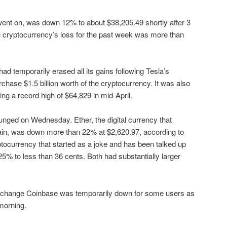
went on, was down 12% to about $38,205.49 shortly after 3
the cryptocurrency’s loss for the past week was more than
d temporarily erased all its gains following Tesla’s
chase $1.5 billion worth of the cryptocurrency. It was also
ng a record high of $64,829 in mid-April.
unged on Wednesday. Ether, the digital currency that
in, was down more than 22% at $2,620.97, according to
tocurrency that started as a joke and has been talked up
5% to less than 36 cents. Both had substantially larger
exchange Coinbase was temporarily down for some users as
morning.