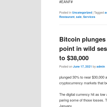
#EANF#
Posted in
Uncategorized
|
Tagged
a
Restaurant
,
sale
,
Services
Bitcoin plunges
point in wild s
to $38,000
Posted on
June 17, 2021
by
admin
plunged 30% to near $30,000 at
cryptocurrency markets that 
The digital currency hit as lo
paring some of those losses. T
January.