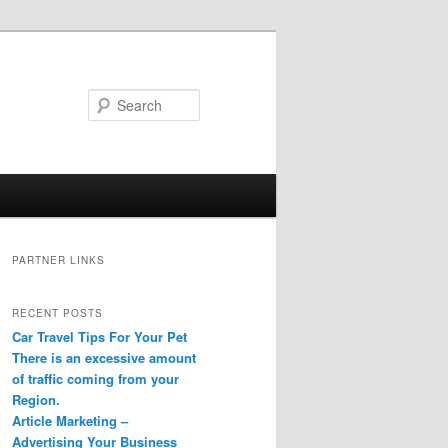
Search
PARTNER LINKS
RECENT POSTS
Car Travel Tips For Your Pet
There is an excessive amount
of traffic coming from your
Region.
Article Marketing –
Advertising Your Business