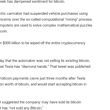
eek has dampened sentiment for bitcoin.
ctric carmaker had suspended vehicle purchases using
concerns over the so-called computational “mining” process.
omputers are used to solve complex mathematical puzzles
tcoin.
300 billion to be wiped off the entire cryptocurrency
that the automaker was not selling its existing bitcoin,
that Tesla has “diamond hands.” That tweet was published
bitcoin payments came just three months after Tesla
lion worth of bitcoin, and would start accepting bitcoin in
O suggested the company may have sold its bitcoin
it has “not sold any Bitcoin.”