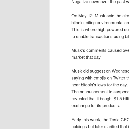
Negative news over the past w
On May 12, Musk said the ele
bitcoin, citing environmental 
This is where high-powered c
to enable transactions using bi
Musk’s comments caused over $
market that day.
Musk did suggest on Wednesday 
saying with emojis on Twitter 
near bitcoin’s lows for the day.
The announcement to suspend 
revealed that it bought $1.5 bil
exchange for its products.
Early this week, the Tesla CE
holdings but later clarified that 