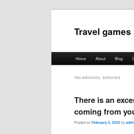
Travel games
Main
Home
About
Blog
C
Skip
Skip
menu
to
to
TAG ARCHIVES:
SERVICES
primary
secondary
There is an exce
content
content
coming from yo
Posted on
February 5, 2023
by
adm