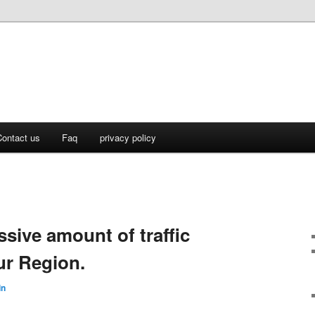
ontact us
Faq
privacy policy
ssive amount of traffic
ur Region.
in