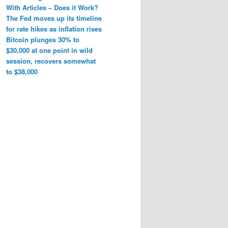
With Articles – Does it Work?
The Fed moves up its timeline
for rate hikes as inflation rises
Bitcoin plunges 30% to
$30,000 at one point in wild
session, recovers somewhat
to $38,000