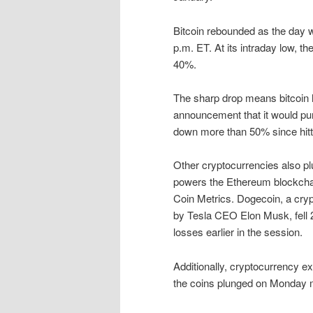
Bitcoin rebounded as the day 
p.m. ET. At its intraday low, 
40%.
The sharp drop means bitcoin ha
announcement that it would pur
down more than 50% since hitti
Other cryptocurrencies also pl
powers the Ethereum blockcha
Coin Metrics. Dogecoin, a cryp
by Tesla CEO Elon Musk, fell 2
losses earlier in the session.
Additionally, cryptocurrency 
the coins plunged on Monday 