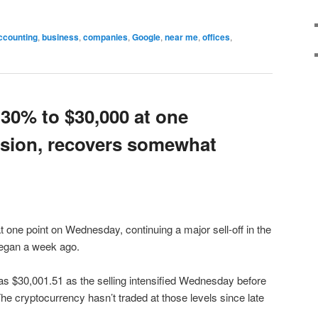
ccounting
,
business
,
companies
,
Google
,
near me
,
offices
,
 30% to $30,000 at one
ession, recovers somewhat
 one point on Wednesday, continuing a major sell-off in the
began a week ago.
w as $30,001.51 as the selling intensified Wednesday before
he cryptocurrency hasn’t traded at those levels since late