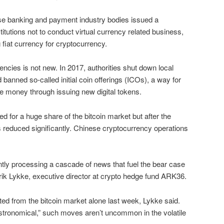
e banking and payment industry bodies issued a
titutions not to conduct virtual currency related business,
 fiat currency for cryptocurrency.
rencies is not new. In 2017, authorities shut down local
anned so-called initial coin offerings (ICOs), a way for
e money through issuing new digital tokens.
d for a huge share of the bitcoin market but after the
 reduced significantly. Chinese cryptocurrency operations
tly processing a cascade of news that fuel the bear case
lrik Lykke, executive director at crypto hedge fund ARK36.
ted from the bitcoin market alone last week, Lykke said.
ronomical,” such moves aren’t uncommon in the volatile