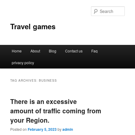
Sear
Travel games
Main
Home
About
Blog
Contact us
Faq
Skip
Skip
menu
privacy policy
to
to
primary
secondary
TAG ARCHIVES:
BUSINESS
content
content
There is an excessive
amount of traffic coming from
your Region.
Posted on
February 5, 2023
by
admin