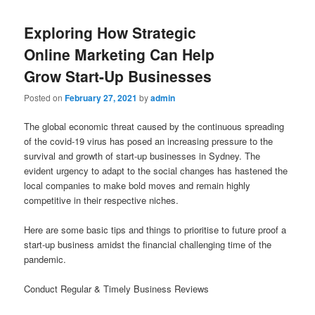
Exploring How Strategic
Online Marketing Can Help
Grow Start-Up Businesses
Posted on
February 27, 2021
by
admin
The global economic threat caused by the continuous spreading
of the covid-19 virus has posed an increasing pressure to the
survival and growth of start-up businesses in Sydney. The
evident urgency to adapt to the social changes has hastened the
local companies to make bold moves and remain highly
competitive in their respective niches.
Here are some basic tips and things to prioritise to future proof a
start-up business amidst the financial challenging time of the
pandemic.
Conduct Regular & Timely Business Reviews