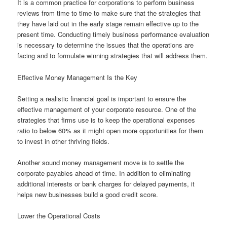
It is a common practice for corporations to perform business
reviews from time to time to make sure that the strategies that
they have laid out in the early stage remain effective up to the
present time. Conducting timely business performance evaluation
is necessary to determine the issues that the operations are
facing and to formulate winning strategies that will address them.
Effective Money Management Is the Key
Setting a realistic financial goal is important to ensure the
effective management of your corporate resource. One of the
strategies that firms use is to keep the operational expenses
ratio to below 60% as it might open more opportunities for them
to invest in other thriving fields.
Another sound money management move is to settle the
corporate payables ahead of time. In addition to eliminating
additional interests or bank charges for delayed payments, it
helps new businesses build a good credit score.
Lower the Operational Costs