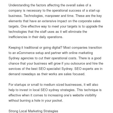
Understanding the factors affecting the overall sales of a
company is necessary to the operational success of a start-up
business. Technologies, manpower and time. These are the key
elements that have an extensive impact on the corporate sales
targets. One effective way to meet your targets is to upgrade the
technologies that the staff uses as it will eliminate the
inefficiencies in their daily operations.
Keeping it traditional or going digital? Most companies transition
to an eCommerce setup and partner with online marketing
Sydney agencies to cut their operational costs. There is a good
chance that your business will grow if you outsource and hire the
services of the best SEO specialist Sydney. SEO experts are in
demand nowadays as their works are sales focused.
For startups or small to medium sized businesses, it will also
help to invest in local SEO sydney strategies. This technique is
effective when it comes to increasing one’s website visibility
without burning a hole in your pocket.
Strong Local Marketing Strategies