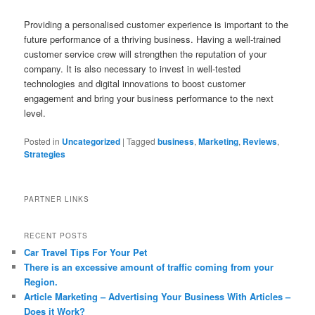
Providing a personalised customer experience is important to the
future performance of a thriving business. Having a well-trained
customer service crew will strengthen the reputation of your
company. It is also necessary to invest in well-tested
technologies and digital innovations to boost customer
engagement and bring your business performance to the next
level.
Posted in
Uncategorized
|
Tagged
business
,
Marketing
,
Reviews
,
Strategies
PARTNER LINKS
RECENT POSTS
Car Travel Tips For Your Pet
There is an excessive amount of traffic coming from your
Region.
Article Marketing – Advertising Your Business With Articles –
Does it Work?