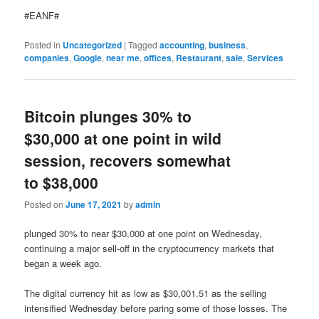
#EANF#
Posted in
Uncategorized
|
Tagged
accounting
,
business
,
companies
,
Google
,
near me
,
offices
,
Restaurant
,
sale
,
Services
Bitcoin plunges 30% to
$30,000 at one point in wild
session, recovers somewhat
to $38,000
Posted on
June 17, 2021
by
admin
plunged 30% to near $30,000 at one point on Wednesday,
continuing a major sell-off in the cryptocurrency markets that
began a week ago.
The digital currency hit as low as $30,001.51 as the selling
intensified Wednesday before paring some of those losses. The