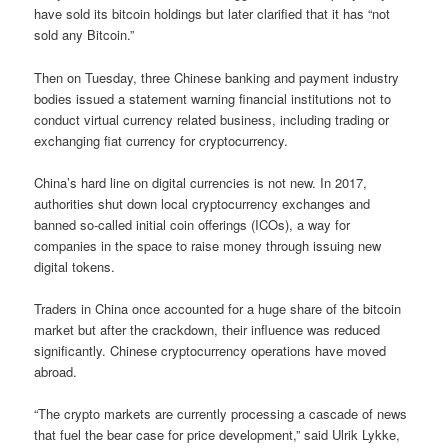
have sold its bitcoin holdings but later clarified that it has “not
sold any Bitcoin.”
Then on Tuesday, three Chinese banking and payment industry
bodies issued a statement warning financial institutions not to
conduct virtual currency related business, including trading or
exchanging fiat currency for cryptocurrency.
China’s hard line on digital currencies is not new. In 2017,
authorities shut down local cryptocurrency exchanges and
banned so-called initial coin offerings (ICOs), a way for
companies in the space to raise money through issuing new
digital tokens.
Traders in China once accounted for a huge share of the bitcoin
market but after the crackdown, their influence was reduced
significantly. Chinese cryptocurrency operations have moved
abroad.
“The crypto markets are currently processing a cascade of news
that fuel the bear case for price development,” said Ulrik Lykke,