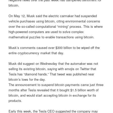
bitcoin.
On May 12, Musk said the electric carmaker had suspended
vehicle purchases using bitcoin, citing environmental concerns
over the so-called computational “mining” process. This is where
high-powered computers are used to solve complex
mathematical puzzles to enable transactions using bitcoin.
Musk’s comments caused over $300 billion to be wiped off the
entire cryptocurrency market that day.
Musk did suggest on Wednesday that the automaker was not
selling its existing bitcoin, saying with emojis on Twitter that
Tesla has “diamond hands.” That tweet was published near
bitcoin’s lows for the day.
The announcement to suspend bitcoin payments came just three
months after Tesla revealed that it bought $1.5 billion worth of
bitcoin, and would start accepting bitcoin in exchange for its
products.
Early this week, the Tesla CEO suggested the company may