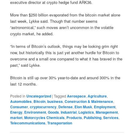
executive director at crypto hedge fund ARK36.
More than $250 billion evaporated from the bitcoin market alone
last week, Lykke said. Though that number seems
“astronomical,” such moves aren’t uncommon in the volatile
crypto market, he added.
“In terms of Bitcoin’s outlook, things may be looking grim right
now, but historically this is just yet another hurdle for Bitcoin to
overcome and a small one compared to what it has braved in the
past,” said Lykke.
Bitcoin is still up over 30% year-to-date and around 300% in the
last 12 months.
Posted in
Uncategorized
|
Tagged
Aerospace
,
Agriculture
,
Automobiles
,
Bitcoin
,
business
,
Construction & Maintenance
,
Consumer
,
cryptocurrency
,
Defense
,
Elon Musk
,
Employment
,
Energy
,
Environment
,
Goods
,
Industrial
,
Logistics
,
Management
,
market
,
Motorcycles Chemicals
,
Products
,
Publishing
,
Services
,
Telecommunications
,
Transportation