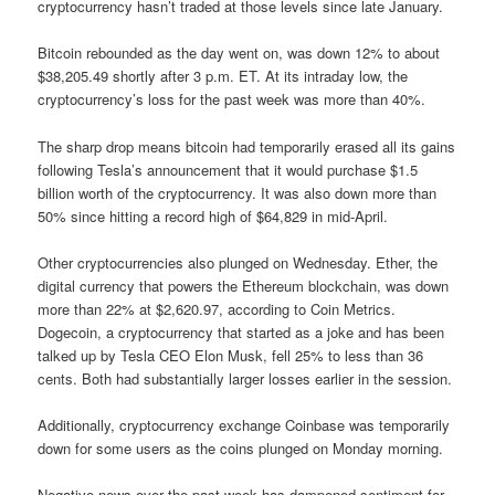
cryptocurrency hasn’t traded at those levels since late January.
Bitcoin rebounded as the day went on, was down 12% to about
$38,205.49 shortly after 3 p.m. ET. At its intraday low, the
cryptocurrency’s loss for the past week was more than 40%.
The sharp drop means bitcoin had temporarily erased all its gains
following Tesla’s announcement that it would purchase $1.5
billion worth of the cryptocurrency. It was also down more than
50% since hitting a record high of $64,829 in mid-April.
Other cryptocurrencies also plunged on Wednesday. Ether, the
digital currency that powers the Ethereum blockchain, was down
more than 22% at $2,620.97, according to Coin Metrics.
Dogecoin, a cryptocurrency that started as a joke and has been
talked up by Tesla CEO Elon Musk, fell 25% to less than 36
cents. Both had substantially larger losses earlier in the session.
Additionally, cryptocurrency exchange Coinbase was temporarily
down for some users as the coins plunged on Monday morning.
Negative news over the past week has dampened sentiment for