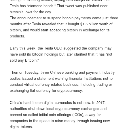
Tesla has “diamond hands.” That tweet was published near
bitcoin’s lows for the day.
The announcement to suspend bitcoin payments came just three
months after Tesla revealed that it bought $1.5 billion worth of
bitcoin, and would start accepting bitcoin in exchange for its
products.
Early this week, the Tesla CEO suggested the company may
have sold its bitcoin holdings but later clarified that it has “not
sold any Bitcoin.”
Then on Tuesday, three Chinese banking and payment industry
bodies issued a statement warning financial institutions not to
conduct virtual currency related business, including trading or
exchanging fiat currency for cryptocurrency.
China’s hard line on digital currencies is not new. In 2017,
authorities shut down local cryptocurrency exchanges and
banned so-called initial coin offerings (ICOs), a way for
companies in the space to raise money through issuing new
digital tokens.