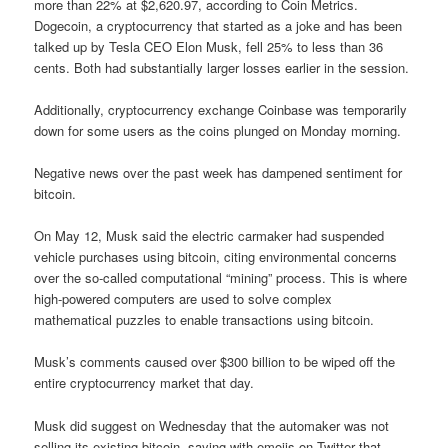
more than 22% at $2,620.97, according to Coin Metrics.
Dogecoin, a cryptocurrency that started as a joke and has been
talked up by Tesla CEO Elon Musk, fell 25% to less than 36
cents. Both had substantially larger losses earlier in the session.
Additionally, cryptocurrency exchange Coinbase was temporarily
down for some users as the coins plunged on Monday morning.
Negative news over the past week has dampened sentiment for
bitcoin.
On May 12, Musk said the electric carmaker had suspended
vehicle purchases using bitcoin, citing environmental concerns
over the so-called computational “mining” process. This is where
high-powered computers are used to solve complex
mathematical puzzles to enable transactions using bitcoin.
Musk’s comments caused over $300 billion to be wiped off the
entire cryptocurrency market that day.
Musk did suggest on Wednesday that the automaker was not
selling its existing bitcoin, saying with emojis on Twitter that