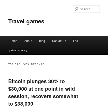
Sear
Travel games
Main
Home
About
Blog
Contact us
Faq
Skip
Skip
menu
privacy policy
to
to
primary
secondary
TAG ARCHIVES:
DEFENSE
content
content
Bitcoin plunges 30% to
$30,000 at one point in wild
session, recovers somewhat
to $38,000