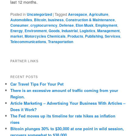
last 12 months.
Posted in
Uncategorized
|
Tagged
Aerospace
,
Agriculture
,
Automobiles
,
Bitcoin
,
business
,
Construction & Maintenance
,
Consumer
,
cryptocurrency
,
Defense
,
Elon Musk
,
Employment
,
Energy
,
Environment
,
Goods
,
Industrial
,
Logistics
,
Management
,
market
,
Motorcycles Chemicals
,
Products
,
Publishing
,
Services
,
Telecommunications
,
Transportation
PARTNER LINKS
RECENT POSTS
Car Travel Tips For Your Pet
There is an excessive amount of traffic coming from your
Region.
Article Marketing – Advertising Your Business With Articles –
Does it Work?
The Fed moves up its timeline for rate hikes as inflation
rises
Bitcoin plunges 30% to $30,000 at one point in wild session,
recovers somewhat to $38,000