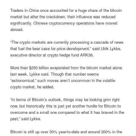
Traders in China once accounted for a huge share of the bitcoin
market but after the crackdown, their influence was reduced
significantly. Chinese cryptocurrency operations have moved
abroad.
“The crypto markets are currently processing a cascade of news
that fuel the bear case for price development,” said Ulrik Lykke,
executive director at crypto hedge fund ARK36.
More than $250 billion evaporated from the bitcoin market alone
last week, Lykke said. Though that number seems
“astronomical,” such moves aren’t uncommon in the volatile
crypto market, he added.
“In terms of Bitcoin’s outlook, things may be looking grim right
now, but historically this is just yet another hurdle for Bitcoin to
overcome and a small one compared to what it has braved in the
past,” said Lykke.
Bitcoin is still up over 30% year-to-date and around 300% in the