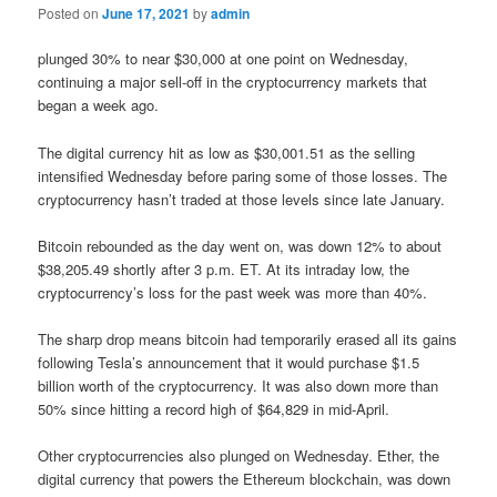
Posted on
June 17, 2021
by
admin
plunged 30% to near $30,000 at one point on Wednesday,
continuing a major sell-off in the cryptocurrency markets that
began a week ago.
The digital currency hit as low as $30,001.51 as the selling
intensified Wednesday before paring some of those losses. The
cryptocurrency hasn’t traded at those levels since late January.
Bitcoin rebounded as the day went on, was down 12% to about
$38,205.49 shortly after 3 p.m. ET. At its intraday low, the
cryptocurrency’s loss for the past week was more than 40%.
The sharp drop means bitcoin had temporarily erased all its gains
following Tesla’s announcement that it would purchase $1.5
billion worth of the cryptocurrency. It was also down more than
50% since hitting a record high of $64,829 in mid-April.
Other cryptocurrencies also plunged on Wednesday. Ether, the
digital currency that powers the Ethereum blockchain, was down