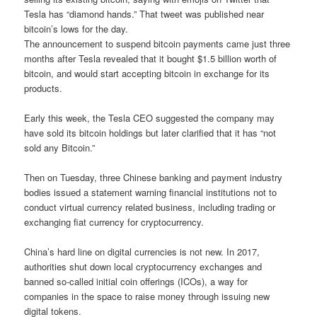
Tesla has “diamond hands.” That tweet was published near
bitcoin’s lows for the day.
The announcement to suspend bitcoin payments came just three
months after Tesla revealed that it bought $1.5 billion worth of
bitcoin, and would start accepting bitcoin in exchange for its
products.
Early this week, the Tesla CEO suggested the company may
have sold its bitcoin holdings but later clarified that it has “not
sold any Bitcoin.”
Then on Tuesday, three Chinese banking and payment industry
bodies issued a statement warning financial institutions not to
conduct virtual currency related business, including trading or
exchanging fiat currency for cryptocurrency.
China’s hard line on digital currencies is not new. In 2017,
authorities shut down local cryptocurrency exchanges and
banned so-called initial coin offerings (ICOs), a way for
companies in the space to raise money through issuing new
digital tokens.