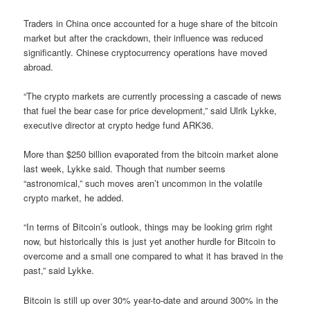
Traders in China once accounted for a huge share of the bitcoin
market but after the crackdown, their influence was reduced
significantly. Chinese cryptocurrency operations have moved
abroad.
“The crypto markets are currently processing a cascade of news
that fuel the bear case for price development,” said Ulrik Lykke,
executive director at crypto hedge fund ARK36.
More than $250 billion evaporated from the bitcoin market alone
last week, Lykke said. Though that number seems
“astronomical,” such moves aren’t uncommon in the volatile
crypto market, he added.
“In terms of Bitcoin’s outlook, things may be looking grim right
now, but historically this is just yet another hurdle for Bitcoin to
overcome and a small one compared to what it has braved in the
past,” said Lykke.
Bitcoin is still up over 30% year-to-date and around 300% in the