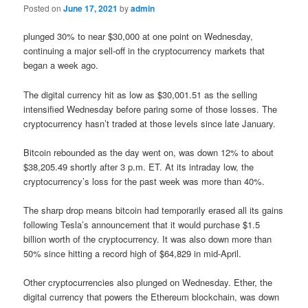
Posted on
June 17, 2021
by
admin
plunged 30% to near $30,000 at one point on Wednesday,
continuing a major sell-off in the cryptocurrency markets that
began a week ago.
The digital currency hit as low as $30,001.51 as the selling
intensified Wednesday before paring some of those losses. The
cryptocurrency hasn’t traded at those levels since late January.
Bitcoin rebounded as the day went on, was down 12% to about
$38,205.49 shortly after 3 p.m. ET. At its intraday low, the
cryptocurrency’s loss for the past week was more than 40%.
The sharp drop means bitcoin had temporarily erased all its gains
following Tesla’s announcement that it would purchase $1.5
billion worth of the cryptocurrency. It was also down more than
50% since hitting a record high of $64,829 in mid-April.
Other cryptocurrencies also plunged on Wednesday. Ether, the
digital currency that powers the Ethereum blockchain, was down