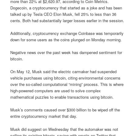
more than 22% at $2,620.97, according to Coin Metrics.
Dogecoin, a cryptocurrency that started as a joke and has been
talked up by Tesla CEO Elon Musk, fell 25% to less than 36
cents. Both had substantially larger losses earlier in the session.
Additionally, cryptocurrency exchange Coinbase was temporarily
down for some users as the coins plunged on Monday morning.
Negative news over the past week has dampened sentiment for
bitcoin.
On May 12, Musk said the electric carmaker had suspended
vehicle purchases using bitcoin, citing environmental concerns
over the so-called computational “mining” process. This is where
high-powered computers are used to solve complex
mathematical puzzles to enable transactions using bitcoin.
Musk’s comments caused over $300 billion to be wiped off the
entire cryptocurrency market that day.
Musk did suggest on Wednesday that the automaker was not
selling its existing bitcoin, saying with emojis on Twitter that