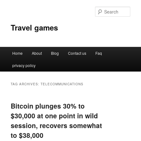
Sear
Travel games
Main
Home
About
Blog
Contact us
Faq
Skip
Skip
menu
privacy policy
to
to
primary
secondary
TAG ARCHIVES:
TELECOMMUNICATIONS
content
content
Bitcoin plunges 30% to
$30,000 at one point in wild
session, recovers somewhat
to $38,000