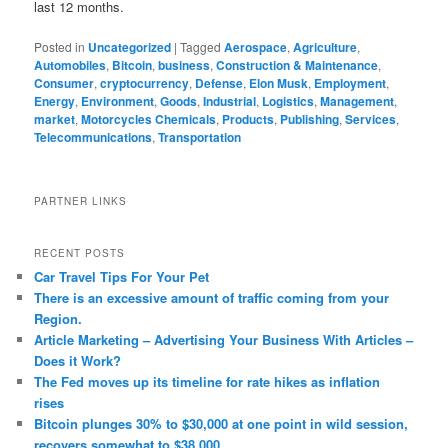
last 12 months.
Posted in
Uncategorized
|
Tagged
Aerospace
,
Agriculture
,
Automobiles
,
Bitcoin
,
business
,
Construction & Maintenance
,
Consumer
,
cryptocurrency
,
Defense
,
Elon Musk
,
Employment
,
Energy
,
Environment
,
Goods
,
Industrial
,
Logistics
,
Management
,
market
,
Motorcycles Chemicals
,
Products
,
Publishing
,
Services
,
Telecommunications
,
Transportation
PARTNER LINKS
RECENT POSTS
Car Travel Tips For Your Pet
There is an excessive amount of traffic coming from your
Region.
Article Marketing – Advertising Your Business With Articles –
Does it Work?
The Fed moves up its timeline for rate hikes as inflation
rises
Bitcoin plunges 30% to $30,000 at one point in wild session,
recovers somewhat to $38,000