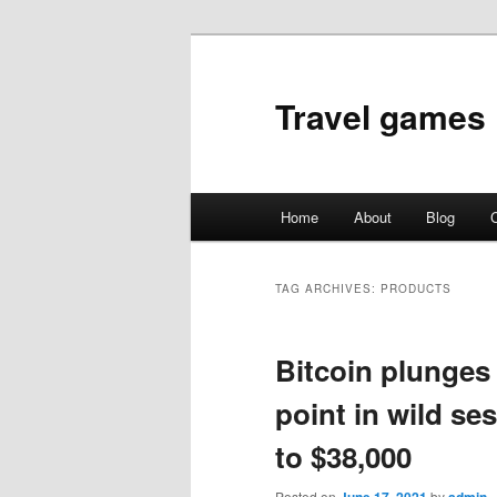
Travel games
Main
Home
About
Blog
C
Skip
Skip
menu
to
to
TAG ARCHIVES:
PRODUCTS
primary
secondary
Bitcoin plunges
content
content
point in wild s
to $38,000
Posted on
by