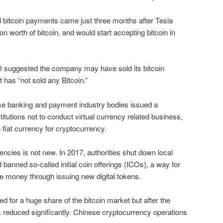
bitcoin payments came just three months after Tesla
lion worth of bitcoin, and would start accepting bitcoin in
O suggested the company may have sold its bitcoin
it has “not sold any Bitcoin.”
e banking and payment industry bodies issued a
titutions not to conduct virtual currency related business,
 fiat currency for cryptocurrency.
rencies is not new. In 2017, authorities shut down local
anned so-called initial coin offerings (ICOs), a way for
e money through issuing new digital tokens.
d for a huge share of the bitcoin market but after the
 reduced significantly. Chinese cryptocurrency operations