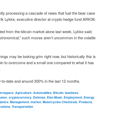
tly processing a cascade of news that fuel the bear case
lrik Lykke, executive director at crypto hedge fund ARK36.
ted from the bitcoin market alone last week, Lykke said.
ronomical,” such moves aren’t uncommon in the volatile
things may be looking grim right now, but historically this is
tcoin to overcome and a small one compared to what it has
.
ar-to-date and around 300% in the last 12 months.
erospace
,
Agriculture
,
Automobiles
,
Bitcoin
,
business
,
umer
,
cryptocurrency
,
Defense
,
Elon Musk
,
Employment
,
Energy
,
istics
,
Management
,
market
,
Motorcycles Chemicals
,
Products
,
cations
,
Transportation