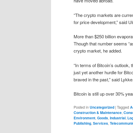
have moved abroad.
“The crypto markets are curren
for price development,” said U
More than $250 billion evapora
Though that number seems “ast
crypto market, he added.
“In terms of Bitcoin’s outlook, 
just yet another hurdle for Bi
braved in the past,” said Lykke
Bitcoin is still up over 30% ye
Posted in
Uncategorized
|
Tagged
A
Construction & Maintenance
,
Cons
Environment
,
Goods
,
Industrial
,
Log
Publishing
,
Services
,
Telecommuni