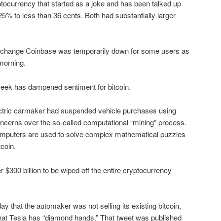
tocurrency that started as a joke and has been talked up
5% to less than 36 cents. Both had substantially larger
exchange Coinbase was temporarily down for some users as
morning.
eek has dampened sentiment for bitcoin.
ctric carmaker had suspended vehicle purchases using
concerns over the so-called computational “mining” process.
omputers are used to solve complex mathematical puzzles
tcoin.
300 billion to be wiped off the entire cryptocurrency
that the automaker was not selling its existing bitcoin,
that Tesla has “diamond hands.” That tweet was published