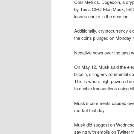
Coin Metrics. Dogecoin, a cryp
by Tesla CEO Elon Musk, fell 2
losses earlier in the session.
Additionally, cryptocurrency 
the coins plunged on Monday 
Negative news over the past w
On May 12, Musk said the ele
bitcoin, citing environmental 
This is where high-powered c
to enable transactions using bi
Musk’s comments caused over $
market that day.
Musk did suggest on Wednesday 
saying with emojis on Twitter 