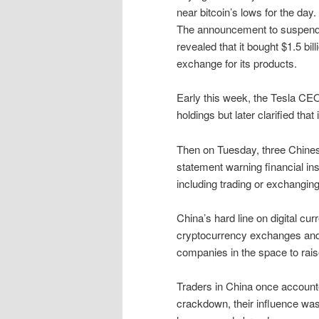
near bitcoin’s lows for the day.
The announcement to suspend 
revealed that it bought $1.5 bil
exchange for its products.
Early this week, the Tesla CE
holdings but later clarified that 
Then on Tuesday, three Chines
statement warning financial ins
including trading or exchanging
China’s hard line on digital cur
cryptocurrency exchanges and b
companies in the space to rais
Traders in China once accounte
crackdown, their influence was