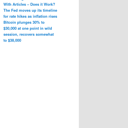
With Articles – Does it Work?
The Fed moves up its timeline
for rate hikes as inflation rises
Bitcoin plunges 30% to
$30,000 at one point in wild
session, recovers somewhat
to $38,000