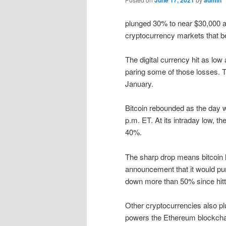
June 17, 2021
admin
plunged 30% to near $30,000 at
cryptocurrency markets that 
The digital currency hit as lo
paring some of those losses. T
January.
Bitcoin rebounded as the day 
p.m. ET. At its intraday low, 
40%.
The sharp drop means bitcoin ha
announcement that it would pur
down more than 50% since hitti
Other cryptocurrencies also pl
powers the Ethereum blockcha