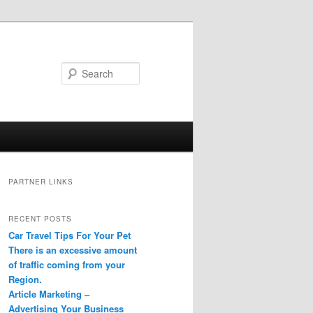
Search
PARTNER LINKS
RECENT POSTS
Car Travel Tips For Your Pet
There is an excessive amount
of traffic coming from your
Region.
Article Marketing –
Advertising Your Business