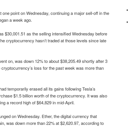
 one point on Wednesday, continuing a major sell-off in the
began a week ago.
w as $30,001.51 as the selling intensified Wednesday before
he cryptocurrency hasn’t traded at those levels since late
went on, was down 12% to about $38,205.49 shortly after 3
the cryptocurrency’s loss for the past week was more than
d temporarily erased all its gains following Tesla’s
chase $1.5 billion worth of the cryptocurrency. It was also
ng a record high of $64,829 in mid-April.
unged on Wednesday. Ether, the digital currency that
in, was down more than 22% at $2,620.97, according to