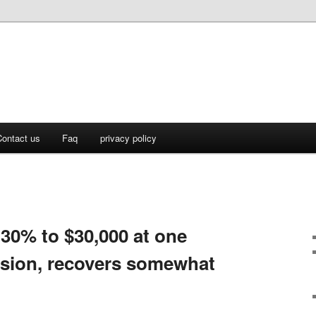
ontact us
Faq
privacy policy
 30% to $30,000 at one
ession, recovers somewhat